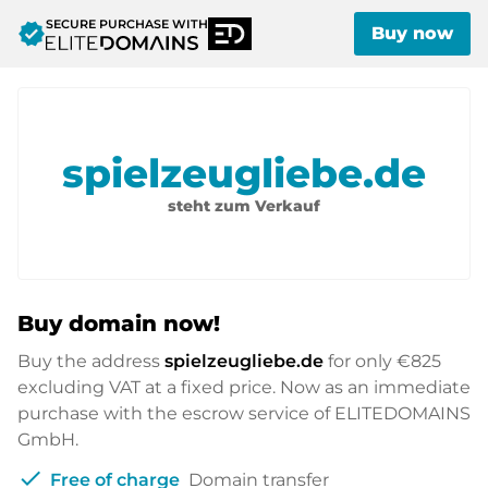
SECURE PURCHASE WITH
verified
Buy now
spielzeugliebe.de
steht zum Verkauf
Buy domain now!
Buy the address
spielzeugliebe.de
for only
€825
excluding VAT at a fixed price. Now as an immediate
purchase with the escrow service of ELITEDOMAINS
GmbH.
check
Free of charge
Domain transfer