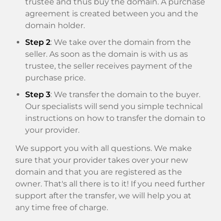
trustee and thus buy the domain. A purchase
agreement is created between you and the
domain holder.
Step 2
: We take over the domain from the
seller. As soon as the domain is with us as
trustee, the seller receives payment of the
purchase price.
Step 3
: We transfer the domain to the buyer.
Our specialists will send you simple technical
instructions on how to transfer the domain to
your provider.
We support you with all questions. We make
sure that your provider takes over your new
domain and that you are registered as the
owner. That's all there is to it! If you need further
support after the transfer, we will help you at
any time free of charge.