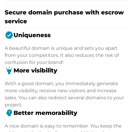
Secure domain purchase with escrow
service
verified
Uniqueness
A beautiful domain is unique and sets you apart
from your competitors. It also reduces the risk of
confusion for your brand!
highlight
More visibility
With a good domain, you immediately generate
more visibility, receive new visitors and increase
sales. You can also redirect several domains to your
project.
psychology_alt
Better memorability
A nice domain is easy to remember. You keep the