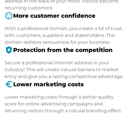
address in the back of your mind. Visitors become
returning customers.
sentiment_satisfied
More customer confidence
With a professional domain, you create a lot of trust
with customers, suppliers and stakeholders. The
domain radiates seriousness for your business.
health_and_safety
Protection from the competition
Secure a professional Internet address in your
industry! This will create natural barriers to market
entry and give you a lasting competitive advantage.
euro_symbol
Lower marketing costs
Lower marketing costs through a better quality
score for online advertising campaigns and
returning visitors through a natural branding effect.