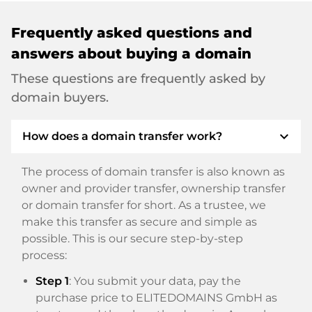
Frequently asked questions and
answers about buying a domain
These questions are frequently asked by
domain buyers.
expand_more
How does a domain transfer work?
The process of domain transfer is also known as
owner and provider transfer, ownership transfer
or domain transfer for short. As a trustee, we
make this transfer as secure and simple as
possible. This is our secure step-by-step
process:
Step 1
: You submit your data, pay the
purchase price to ELITEDOMAINS GmbH as