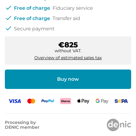
check
Free of charge
Fiduciary service
check
Free of charge
Transfer aid
check
Secure payment
€825
without VAT.
Overview of estimated sales tax
Buy now
Processing by
DENIC member